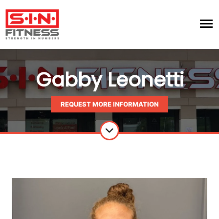
Gabby Leonetti
REQUEST MORE INFORMATION