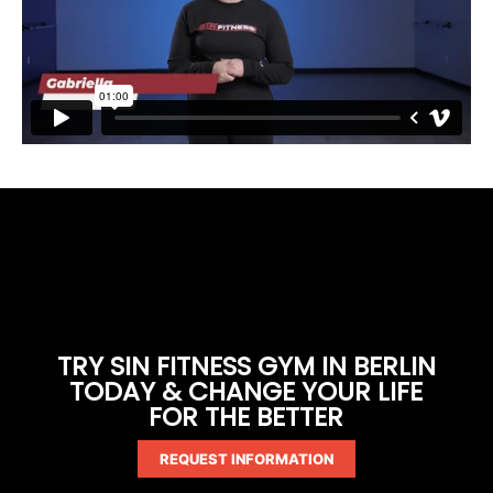
TRY SIN FITNESS GYM IN BERLIN
TODAY & CHANGE YOUR LIFE
FOR THE BETTER
REQUEST INFORMATION