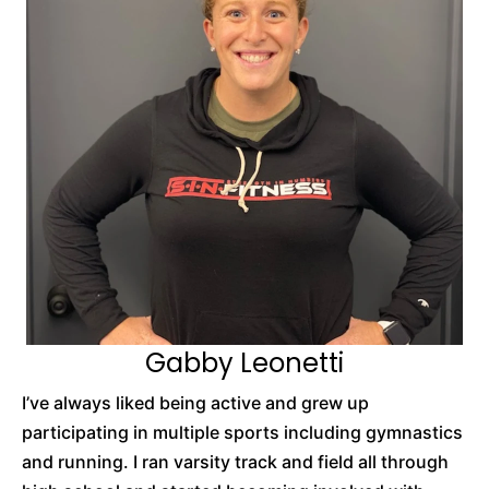
Gabby Leonetti
I’ve always liked being active and grew up
participating in multiple sports including gymnastics
and running. I ran varsity track and field all through