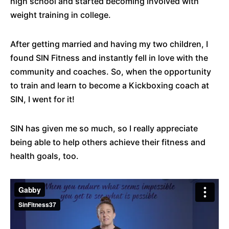
high school and started becoming involved with
weight training in college.
After getting married and having my two children, I
found SIN Fitness and instantly fell in love with the
community and coaches. So, when the opportunity
to train and learn to become a Kickboxing coach at
SIN, I went for it!
SIN has given me so much, so I really appreciate
being able to help others achieve their fitness and
health goals, too.