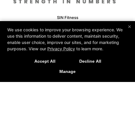
SIN Fitness
131 Webster Square Rd, Berlin, Connecticut 06037
×
We use cookies to improve your browsing experience. We
860-500-1035
use this information to deliver content, maintain security,
sinteam@sinfitberlin.com
enable user choice, improve our sites, and for marketing
purposes. View our
Privacy Policy
to learn more.
Follow Us
Facebook
Google
Instagram
Accept All
Decline All
Personal Training
Group Fitness
Manage
Fitness Kickboxing
Bootcamps
Kid-Fit
Yoga
Barre
Nutrition Coaching
Reviews
Fit 3D Body Scanning
Instructors
Schedule
COPYRIGHT © 2026 -
FITNESS WEBSITES DEVELOPED BY
97DISPLAY WEBSITES
/
PRIVACY POLICY
/
WEB PURCHASES
REFUND POLICY