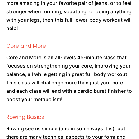
more amazing in your favorite pair of jeans, or to feel
stronger when running, squatting, or doing anything
with your legs, then this full-lower-body workout will
help!
Core and More
Core and More is an all-levels 45-minute class that
focuses on strengthening your core, improving your
balance, all while getting in great full body workout.
This class will challenge more than just your core
and each class will end with a cardio burst finisher to
boost your metabolism!
Rowing Basics
Rowing seems simple (and in some ways it is), but
there are many technical aspects to your form and