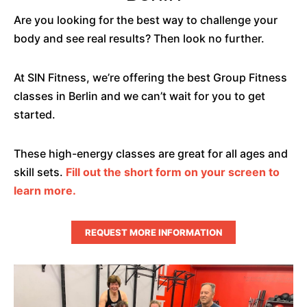
Are you looking for the best way to challenge your
body and see real results? Then look no further.
At SIN Fitness, we’re offering the best Group Fitness
classes in Berlin and we can’t wait for you to get
started.
These high-energy classes are great for all ages and
skill sets.
Fill out the short form on your screen to
learn more.
REQUEST MORE INFORMATION