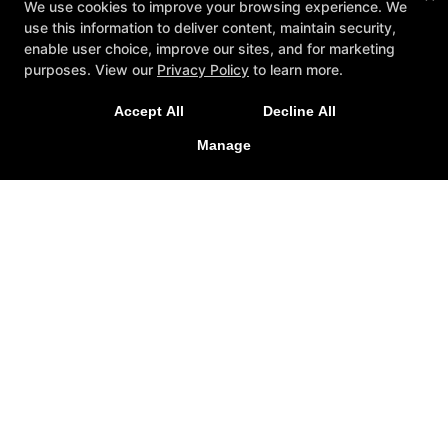
We use cookies to improve your browsing experience. We
use this information to deliver content, maintain security,
enable user choice, improve our sites, and for marketing
purposes. View our
Privacy Policy
to learn more.
Accept All
Decline All
Manage
SIN Fitness
131 Webster Square Rd, Berlin, Connecticut 06037
860-500-1035
sinteam@sinfitberlin.com
Follow Us