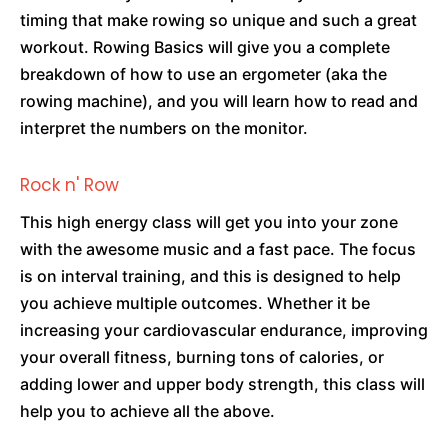
timing that make rowing so unique and such a great
workout. Rowing Basics will give you a complete
breakdown of how to use an ergometer (aka the
rowing machine), and you will learn how to read and
interpret the numbers on the monitor.
Rock n' Row
This high energy class will get you into your zone
with the awesome music and a fast pace. The focus
is on interval training, and this is designed to help
you achieve multiple outcomes. Whether it be
increasing your cardiovascular endurance, improving
your overall fitness, burning tons of calories, or
adding lower and upper body strength, this class will
help you to achieve all the above.