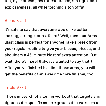
too, by improving overall endurance, strength, and
explosiveness, all while torching a ton of fat!
Arms Blast
It’s safe to say that everyone would like better
looking, stronger arms. Right? Well, then, our Arms
Blast class is perfect for anyone! Take a break from
your regular routine to give your biceps, triceps, and
shoulders a 45-minute blast of extra attention. But
wait, there’s more! (I always wanted to say that.)
After you’ve finished blasting those arms, you will
get the benefits of an awesome core finisher, too.
Triple A-Fit
Those in search of a toning workout that targets and
tightens the specific muscle groups that we seem to