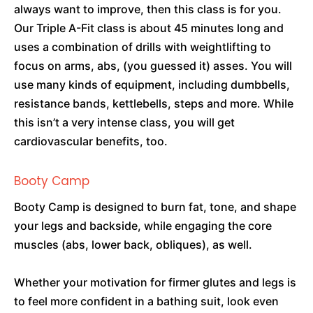
always want to improve, then this class is for you.
Our Triple A-Fit class is about 45 minutes long and
uses a combination of drills with weightlifting to
focus on arms, abs, (you guessed it) asses. You will
use many kinds of equipment, including dumbbells,
resistance bands, kettlebells, steps and more. While
this isn’t a very intense class, you will get
cardiovascular benefits, too.
Booty Camp
Booty Camp is designed to burn fat, tone, and shape
your legs and backside, while engaging the core
muscles (abs, lower back, obliques), as well.
Whether your motivation for firmer glutes and legs is
to feel more confident in a bathing suit, look even