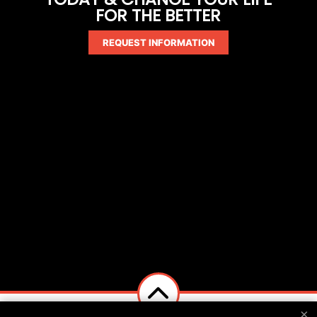
FOR THE BETTER
REQUEST INFORMATION
×