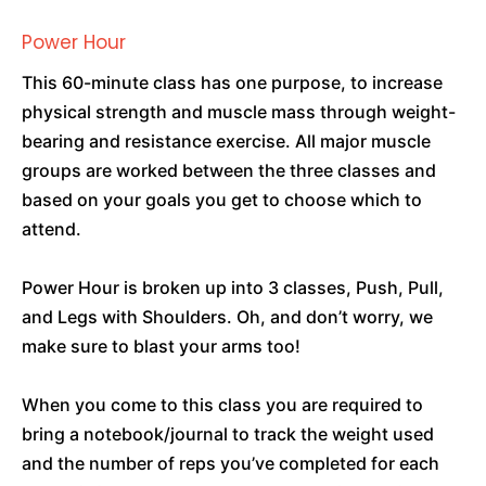
Power Hour
This 60-minute class has one purpose, to increase
physical strength and muscle mass through weight-
bearing and resistance exercise. All major muscle
groups are worked between the three classes and
based on your goals you get to choose which to
attend.
Power Hour is broken up into 3 classes, Push, Pull,
and Legs with Shoulders. Oh, and don’t worry, we
make sure to blast your arms too!
When you come to this class you are required to
bring a notebook/journal to track the weight used
and the number of reps you’ve completed for each