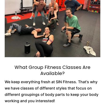
What Group Fitness Classes Are
Available?
We keep everything fresh at SIN Fitness. That's why
we have classes of different styles that focus on
different groupings of body parts to keep your body
working and you interested!