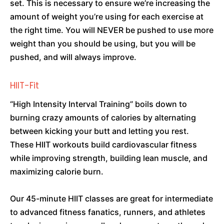
set. This is necessary to ensure we’re increasing the
amount of weight you’re using for each exercise at
the right time. You will NEVER be pushed to use more
weight than you should be using, but you will be
pushed, and will always improve.
HIIT-Fit
“High Intensity Interval Training” boils down to
burning crazy amounts of calories by alternating
between kicking your butt and letting you rest.
These HIIT workouts build cardiovascular fitness
while improving strength, building lean muscle, and
maximizing calorie burn.
Our 45-minute HIIT classes are great for intermediate
to advanced fitness fanatics, runners, and athletes