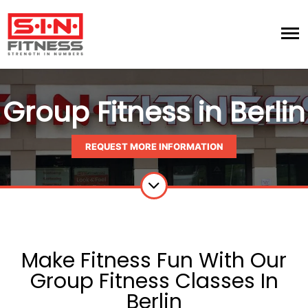
Group Fitness in Berlin
REQUEST MORE INFORMATION
Make Fitness Fun With Our
Group Fitness Classes In
Berlin