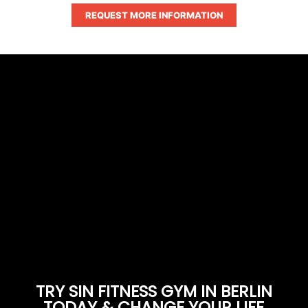
REQUEST MORE INFORMATION
TRY SIN FITNESS GYM IN BERLIN
TODAY & CHANGE YOUR LIFE