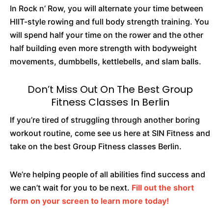
In Rock n’ Row, you will alternate your time between
HIIT-style rowing and full body strength training. You
will spend half your time on the rower and the other
half building even more strength with bodyweight
movements, dumbbells, kettlebells, and slam balls.
Don’t Miss Out On The Best Group
Fitness Classes In Berlin
If you’re tired of struggling through another boring
workout routine, come see us here at SIN Fitness and
take on the best Group Fitness classes Berlin.
We’re helping people of all abilities find success and
we can’t wait for you to be next.
Fill out the short
form on your screen to learn more today!