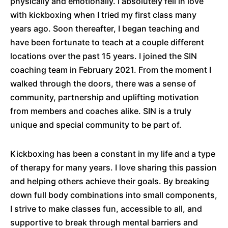
physically and emotionally. I absolutely fell in love
with kickboxing when I tried my first class many
years ago. Soon thereafter, I began teaching and
have been fortunate to teach at a couple different
locations over the past 15 years. I joined the SIN
coaching team in February 2021. From the moment I
walked through the doors, there was a sense of
community, partnership and uplifting motivation
from members and coaches alike. SIN is a truly
unique and special community to be part of.
Kickboxing has been a constant in my life and a type
of therapy for many years. I love sharing this passion
and helping others achieve their goals. By breaking
down full body combinations into small components,
I strive to make classes fun, accessible to all, and
supportive to break through mental barriers and