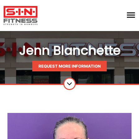
Jenn Blanchette
REQUEST MORE INFORMATION