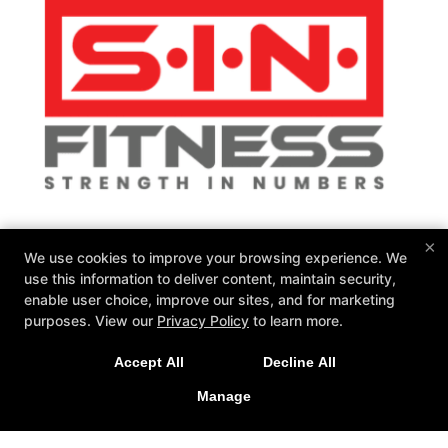
SIN Fitness
×
We use cookies to improve your browsing experience. We
131 Webster Square Rd, Berlin, Connecticut 06037
use this information to deliver content, maintain security,
860-500-1035
enable user choice, improve our sites, and for marketing
sinteam@sinfitberlin.com
purposes. View our
Privacy Policy
to learn more.
Follow Us
Accept All
Decline All
Facebook
Google
Instagram
Manage
Personal Training
Group Fitness
Fitness Kickboxing
Bootcamps
Kid-Fit