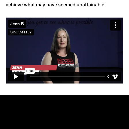
achieve what may have seemed unattainable.