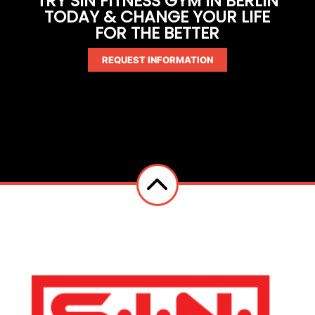
TRY SIN FITNESS GYM IN BERLIN
TODAY & CHANGE YOUR LIFE
FOR THE BETTER
REQUEST INFORMATION