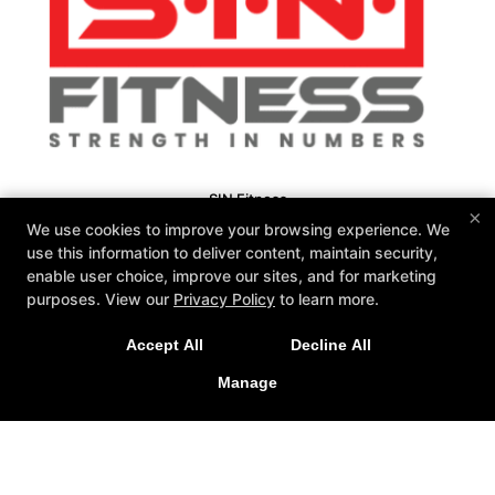
SIN Fitness
×
131 Webster Square Rd, Berlin, Connecticut 06037
We use cookies to improve your browsing experience. We
860-500-1035
use this information to deliver content, maintain security,
sinteam@sinfitberlin.com
enable user choice, improve our sites, and for marketing
purposes. View our
Privacy Policy
to learn more.
Follow Us
Facebook
Google
Instagram
Accept All
Decline All
Manage
Personal Training
Group Fitness
Fitness Kickboxing
Bootcamps
Kid-Fit
Yoga
Barre
Nutrition Coaching
Reviews
Fit 3D Body Scanning
Instructors
Schedule