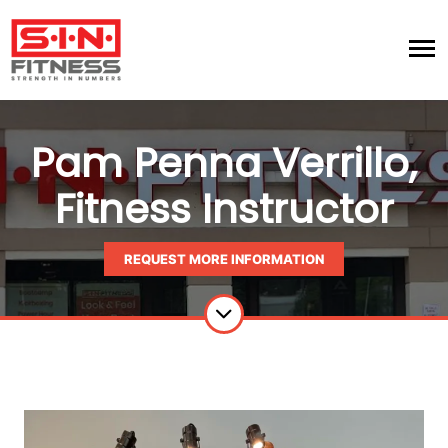
Pam Penna Verrillo,
Fitness Instructor
REQUEST MORE INFORMATION