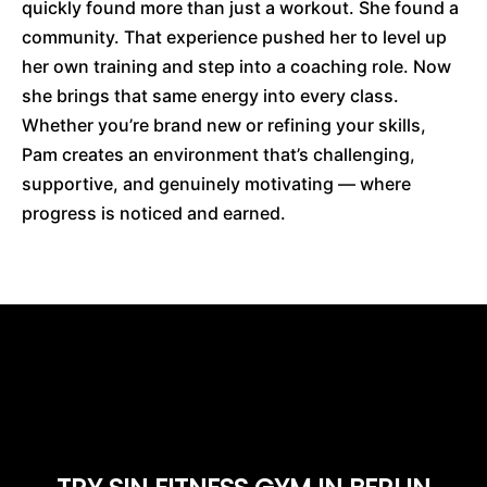
quickly found more than just a workout. She found a
community. That experience pushed her to level up
her own training and step into a coaching role. Now
she brings that same energy into every class.
Whether you’re brand new or refining your skills,
Pam creates an environment that’s challenging,
supportive, and genuinely motivating — where
progress is noticed and earned.