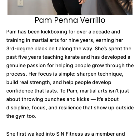
Pam Penna Verrillo
Pam has been kickboxing for over a decade and
training in martial arts for nine years, earning her
3rd-degree black belt along the way. She’s spent the
past five years teaching karate and has developed a
genuine passion for helping people grow through the
process. Her focus is simple: sharpen technique,
build real strength, and help people develop
confidence that lasts. To Pam, martial arts isn’t just
about throwing punches and kicks — it’s about
discipline, focus, and resilience that show up outside
the gym too.
She first walked into SIN Fitness as a member and