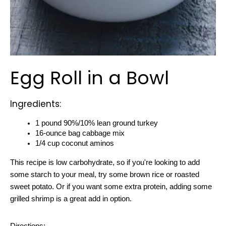
Egg Roll in a Bowl
Ingredients:
1 pound 90%/10% lean ground turkey
16-ounce bag cabbage mix
1/4 cup coconut aminos
This recipe
 is low carbohydrate, so if you're looking to add 
some starch to your meal, try some brown rice or roasted 
sweet potato. Or if you want some extra protein, adding some 
grilled shrimp is a great add in option.