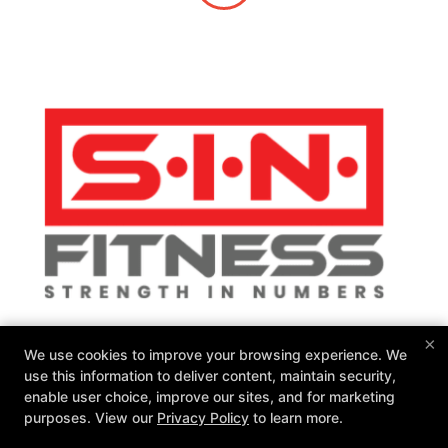
×
SIN Fitness
We use cookies to improve your browsing experience. We
131 Webster Square Rd, Berlin, Connecticut 06037
use this information to deliver content, maintain security,
860-500-1035
enable user choice, improve our sites, and for marketing
sinteam@sinfitberlin.com
purposes. View our
Privacy Policy
to learn more.