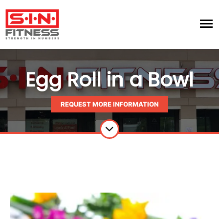
Egg Roll in a Bowl
REQUEST MORE INFORMATION