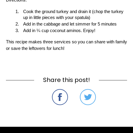
Directions:
Cook the ground turkey and drain it (chop the turkey 
up in little pieces with your spatula)
Add in the cabbage and let simmer for 5 minutes
Add in ¼ cup coconut aminos. Enjoy!
This recipe makes three services so you can share with family 
or save the leftovers for lunch! 
Share this post!