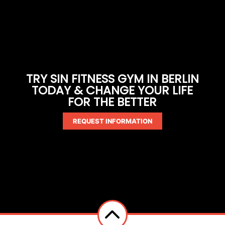
TRY SIN FITNESS GYM IN BERLIN
TODAY & CHANGE YOUR LIFE
FOR THE BETTER
REQUEST INFORMATION