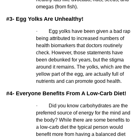
omegas (from fish).
#3- Egg Yolks Are Unhealthy!
·         Egg yolks have been given a bad rap 
being attributed to increased numbers of 
health biomarkers that doctors routinely 
check. However, those statements have 
been debunked for years, but the stigma 
around it remains. The yolks, which are the 
yellow part of the egg, are actually full of 
nutrients and can promote good health.
#4- Everyone Benefits From A Low-Carb Diet!
·         Did you know carbohydrates are the 
preferred source of energy for the mind and 
the body? While there are some benefits to 
a low-carb diet the typical person would 
benefit more from having a balanced diet 