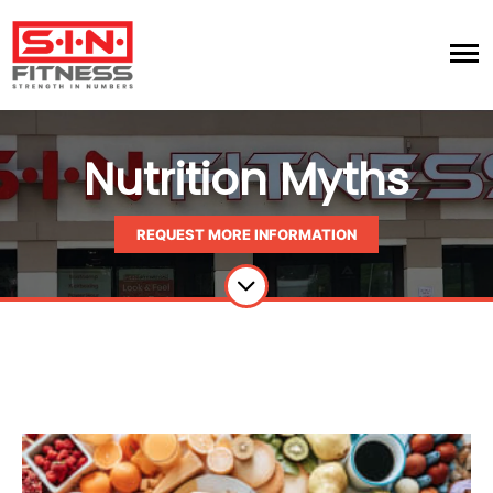
Nutrition Myths
REQUEST MORE INFORMATION