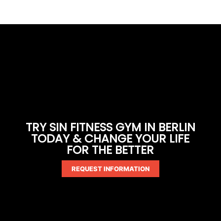
TRY SIN FITNESS GYM IN BERLIN
TODAY & CHANGE YOUR LIFE
FOR THE BETTER
REQUEST INFORMATION