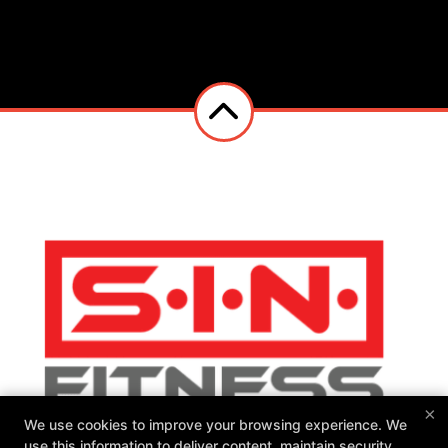
×
We use cookies to improve your browsing experience. We
use this information to deliver content, maintain security,