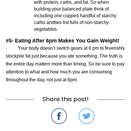
with protein, carbs, and fat. So when 
building your balanced plate think of 
including one cupped handful of starchy 
carbs andtwo fist fulls of non-starchy 
vegetables.
#5
- 
Eating After 6pm Makes You Gain Weight!
·         Your body doesn’t switch gears at 6 pm to feverishly 
stockpile fat just because you ate something. The truth is 
the entire day matters more than timing. So be sure to pay 
attention to what and how much you are consuming 
throughout the day, not just at 6pm.
Share this post!