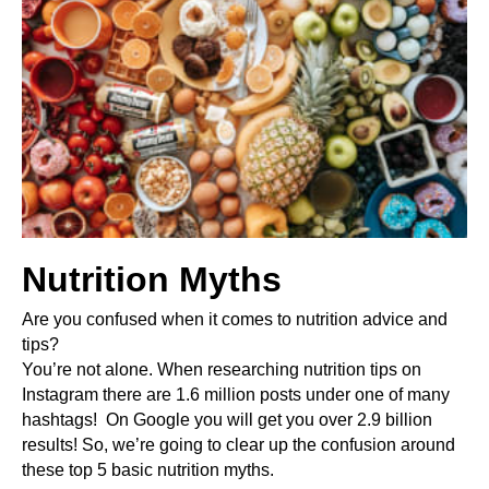
Nutrition Myths
Are you confused when it comes to nutrition advice and 
tips?
You’re not alone. When researching nutrition tips on 
Instagram there are 1.6 million posts under one of many 
hashtags!  On Google you will get you over 2.9 billion 
results!
 So, we’re going to clear up the confusion around 
these top 5 basic nutrition myths.