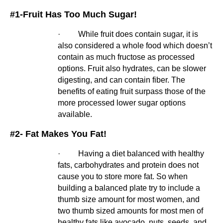
#1-Fruit Has Too Much Sugar!
·         While fruit does contain sugar, it is 
also considered a whole food which doesn’t 
contain as much fructose as processed 
options. Fruit also hydrates, can be slower 
digesting, and can contain fiber. The 
benefits of eating fruit surpass those of the 
more processed lower sugar options 
available.
#2- Fat Makes You Fat!
·         Having a diet balanced with healthy 
fats, carbohydrates and protein does not 
cause you to store more fat. So when 
building a balanced plate try to include a 
thumb size amount for most women, and 
two thumb sized amounts for most men of 
healthy fats like avocado, nuts, seeds, and 