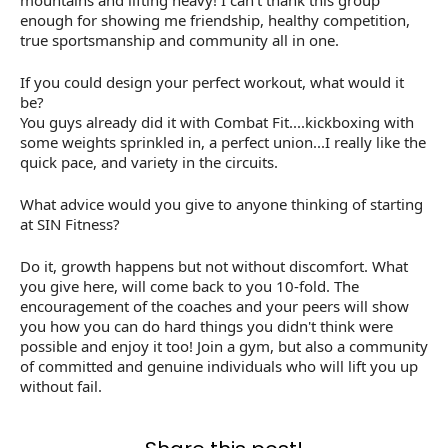
mountains and lifting heavy! I can't thank this group
enough for showing me friendship, healthy competition,
true sportsmanship and community all in one.
If you could design your perfect workout, what would it
be?
You guys already did it with Combat Fit....kickboxing with
some weights sprinkled in, a perfect union...I really like the
quick pace, and variety in the circuits.
What advice would you give to anyone thinking of starting
at SIN Fitness?
Do it, growth happens but not without discomfort. What
you give here, will come back to you 10-fold. The
encouragement of the coaches and your peers will show
you how you can do hard things you didn't think were
possible and enjoy it too! Join a gym, but also a community
of committed and genuine individuals who will lift you up
without fail.