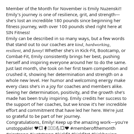
Member of the Month for November is Emily Nuzenski!!
Emily’s journey is one of resilience, grit, and strength—
she’s lost an incredible 180 pounds since beginning her
fitness journey, with over 100 pounds shed right here at
SIN Fitness!
Emily can be described in so many ways, but a few words
that stand out to our coaches are
kind, hardworking,
and
! Whether she’s in Kick-Fit, Bootcamp, or
resilient,
funny
Combat-Fit, Emily consistently brings her best, pushing
herself and inspiring everyone around her to do the same.
Just last month, she took on her first team competition and
crushed it, showing her determination and strength on a
whole new level. Her humor and welcoming energy make
every class she’s in a joy for coaches and members alike.
Seeing her determination, positivity, and the growth she’s
made has been truly inspiring. Emily credits her success to
the support of her coaches, but we know it’s her incredible
effort and commitment that have led her here. We’re just
so grateful to be part of her journey.
Congratulations
, Emily! Keep up the amazing work—you’re
unstoppable! ❤💥🥊🏋🏻‍♀️💪💥❤️ #memberofthemonth