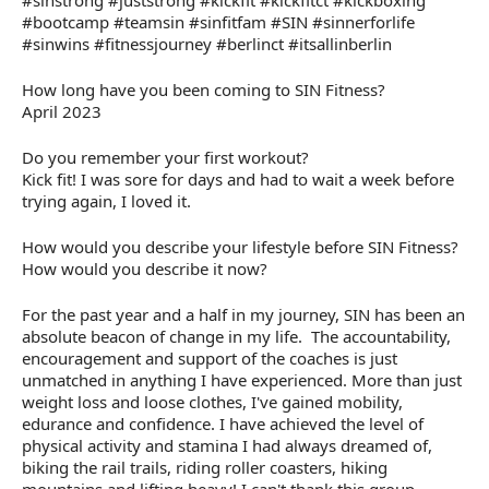
#sinstrong #juststrong #kickfit #kickfitct #kickboxing
#bootcamp #teamsin #sinfitfam #SIN #sinnerforlife
#sinwins #fitnessjourney #berlinct #itsallinberlin
How long have you been coming to SIN Fitness?
April 2023
Do you remember your first workout?
Kick fit! I was sore for days and had to wait a week before
trying again, I loved it.
How would you describe your lifestyle before SIN Fitness?
How would you describe it now?
For the past year and a half in my journey, SIN has been an
absolute beacon of change in my life. The accountability,
encouragement and support of the coaches is just
unmatched in anything I have experienced. More than just
weight loss and loose clothes, I've gained mobility,
edurance and confidence. I have achieved the level of
physical activity and stamina I had always dreamed of,
biking the rail trails, riding roller coasters, hiking