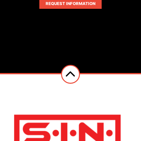
REQUEST INFORMATION