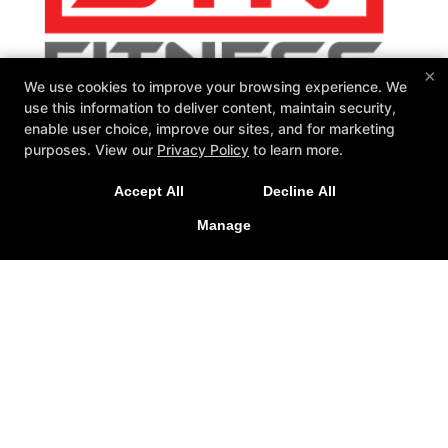
×
We use cookies to improve your browsing experience. We
use this information to deliver content, maintain security,
enable user choice, improve our sites, and for marketing
purposes. View our
Privacy Policy
to learn more.
SIN Fitness
131 Webster Square Rd, Berlin, Connecticut 06037
Accept All
Decline All
860-500-1035
sinteam@sinfitberlin.com
Manage
Follow Us
Facebook
Google
Instagram
Personal Training
Group Fitness
Fitness Kickboxing
Bootcamps
Kid-Fit
Yoga
Barre
Nutrition Coaching
Reviews
Fit 3D Body Scanning
Instructors
Schedule