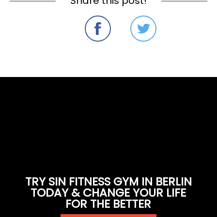
Share this post!
TRY SIN FITNESS GYM IN BERLIN
TODAY & CHANGE YOUR LIFE
FOR THE BETTER