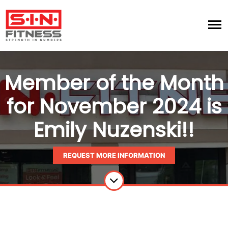
Member of the Month
for November 2024 is
Emily Nuzenski!!
REQUEST MORE INFORMATION