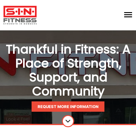
Thankful in Fitness: A
Place of Strength,
Support, and
Community
REQUEST MORE INFORMATION