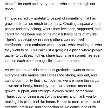
thankful for each and every person who steps through our
doors.
I’m also incredibly grateful to be part of something that has
grown to mean so much to so many. Creating a space where
people feel they belong, where they feel seen, supported, and
cared for, has been one of the most fulfilling parts of my life.
There’s a special joy in seeing others connect, feel
comfortable, and embrace who they are while working on who
they want to be. This isn’t just a gym; it’s a place where people
gather to uplift each other, share laughs, and sometimes even
lean on each other through life’s harder moments.
As we go through this season of gratitude, I want to thank
everyone who makes SIN Fitness the strong, resilient, and
caring community that it is. Together, we are more than a gym
—we are a family, bound by our shared commitment to
growth, support, and strength in every sense of the word.
Thank you for being a part of this journey and thank you for
making this place feel like home. Here’s to more moments of
strength, gratitude, and connection as we continue to grow