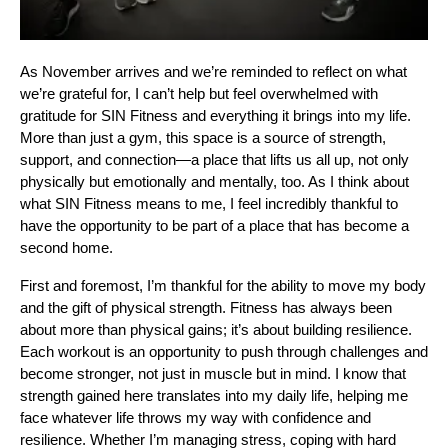
As November arrives and we’re reminded to reflect on what
we’re grateful for, I can’t help but feel overwhelmed with
gratitude for SIN Fitness and everything it brings into my life.
More than just a gym, this space is a source of strength,
support, and connection—a place that lifts us all up, not only
physically but emotionally and mentally, too. As I think about
what SIN Fitness means to me, I feel incredibly thankful to
have the opportunity to be part of a place that has become a
second home.
First and foremost, I’m thankful for the ability to move my body
and the gift of physical strength. Fitness has always been
about more than physical gains; it’s about building resilience.
Each workout is an opportunity to push through challenges and
become stronger, not just in muscle but in mind. I know that
strength gained here translates into my daily life, helping me
face whatever life throws my way with confidence and
resilience. Whether I’m managing stress, coping with hard