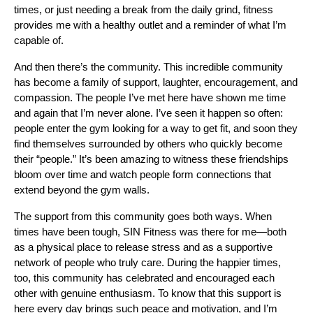
times, or just needing a break from the daily grind, fitness
provides me with a healthy outlet and a reminder of what I’m
capable of.
And then there’s the community. This incredible community
has become a family of support, laughter, encouragement, and
compassion. The people I’ve met here have shown me time
and again that I’m never alone. I’ve seen it happen so often:
people enter the gym looking for a way to get fit, and soon they
find themselves surrounded by others who quickly become
their “people.” It’s been amazing to witness these friendships
bloom over time and watch people form connections that
extend beyond the gym walls.
The support from this community goes both ways. When
times have been tough, SIN Fitness was there for me—both
as a physical place to release stress and as a supportive
network of people who truly care. During the happier times,
too, this community has celebrated and encouraged each
other with genuine enthusiasm. To know that this support is
here every day brings such peace and motivation, and I’m