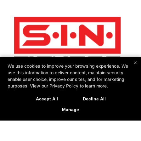
×
We use cookies to improve your browsing experience. We
use this information to deliver content, maintain security,
enable user choice, improve our sites, and for marketing
purposes. View our
Privacy Policy
to learn more.
SIN Fitness
131 Webster Square Rd, Berlin, Connecticut 06037
Accept All
Decline All
860-500-1035
Manage
sinteam@sinfitberlin.com
Follow Us
Facebook
Google
Instagram