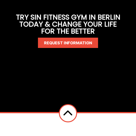
TRY SIN FITNESS GYM IN BERLIN
TODAY & CHANGE YOUR LIFE
FOR THE BETTER
REQUEST INFORMATION