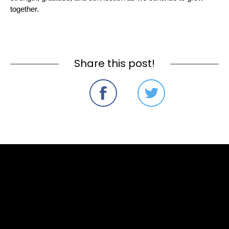
together.
Share this post!