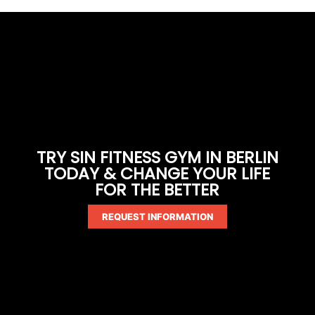
TRY SIN FITNESS GYM IN BERLIN
TODAY & CHANGE YOUR LIFE
FOR THE BETTER
REQUEST INFORMATION