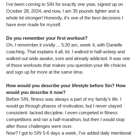
I’ve been coming to SIN for exactly one year, signed up on
October 28, 2024, and now, I am 35 pounds lighter and a
whole lot stronger! Honestly, it's one of the best decisions I
have ever made for myself.
Do you remember your first workout?
Oh, I remember it vividly… 5:30 am, week 4, with Danielle
coaching. That explains it all, lol. I walked in half-asleep and
walked out wide awake, sore and already addicted. It was one
of those workouts that makes you question your life choices
and sign up for more at the same time.
How would you describe your lifestyle before Sin? How
would you describe it now?
Before SIN, fitness was always a part of my family’s life. I
would go through phases of motivation, but I never stayed
consistent- lacked discipline. I even competed in fitness
competitions and ran a half-marathon, but then I would stop
after those challenges were over.
Now? I got to SIN 5-6 days a week, I’ve added daily intentional