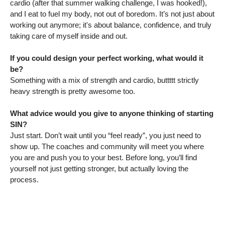
cardio (after that summer walking challenge, I was hooked!),
and I eat to fuel my body, not out of boredom. It’s not just about
working out anymore; it's about balance, confidence, and truly
taking care of myself inside and out.
If you could design your perfect working, what would it
be?
Something with a mix of strength and cardio, buttttt strictly
heavy strength is pretty awesome too.
What advice would you give to anyone thinking of starting
SIN?
Just start. Don’t wait until you “feel ready”, you just need to
show up. The coaches and community will meet you where
you are and push you to your best. Before long, you’ll find
yourself not just getting stronger, but actually loving the
process.