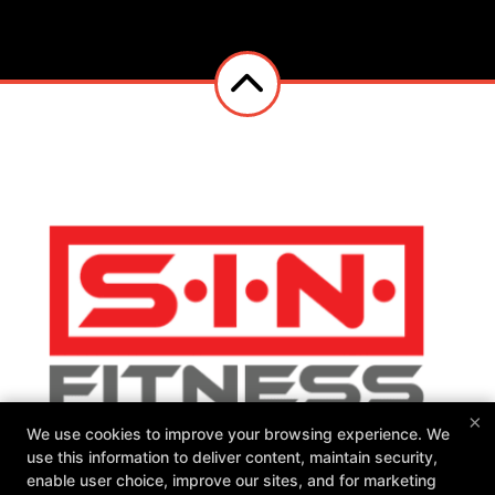
×
We use cookies to improve your browsing experience. We
use this information to deliver content, maintain security,
enable user choice, improve our sites, and for marketing
SIN Fitness