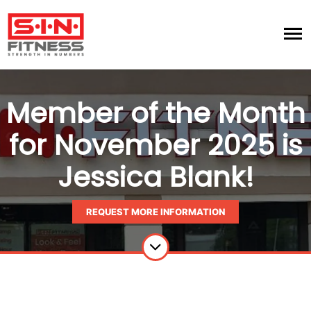
Member of the Month
for November 2025 is
Jessica Blank!
REQUEST MORE INFORMATION