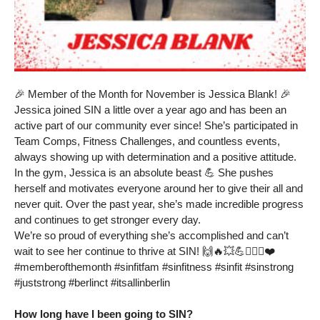
🎉 Member of the Month for November is Jessica Blank! 🎉
Jessica joined SIN a little over a year ago and has been an
active part of our community ever since! She’s participated in
Team Comps, Fitness Challenges, and countless events,
always showing up with determination and a positive attitude.
In the gym, Jessica is an absolute beast 💪 She pushes
herself and motivates everyone around her to give their all and
never quit. Over the past year, she’s made incredible progress
and continues to get stronger every day.
We’re so proud of everything she’s accomplished and can’t
wait to see her continue to thrive at SIN! 🙌🔥💥💪🏋🏻‍♂️❤️
#memberofthemonth #sinfitfam #sinfitness #sinfit #sinstrong
#juststrong #berlinct #itsallinberlin
How long have I been going to SIN?