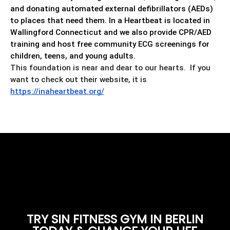
and donating automated external defibrillators (AEDs)
to places that need them. In a Heartbeat is located in
Wallingford Connecticut and we also provide CPR/AED
training and host free community ECG screenings for
children, teens, and young adults.
This foundation is near and dear to our hearts. If you
want to check out their website, it is
https://inaheartbeat.org/
TRY SIN FITNESS GYM IN BERLIN