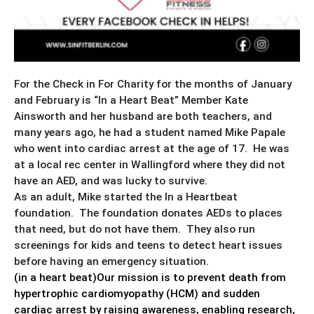
For the Check in For Charity for the months of January
and February is “In a Heart Beat” Member Kate
Ainsworth and her husband are both teachers, and
many years ago, he had a student named Mike Papale
who went into cardiac arrest at the age of 17. He was
at a local rec center in Wallingford where they did not
have an AED, and was lucky to survive.
As an adult, Mike started the In a Heartbeat
foundation. The foundation donates AEDs to places
that need, but do not have them. They also run
screenings for kids and teens to detect heart issues
before having an emergency situation.
(in a heart beat)Our mission is to prevent death from
hypertrophic cardiomyopathy (HCM) and sudden
cardiac arrest by raising awareness, enabling research,