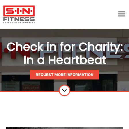
Check in for Charity:
In a Heartbeat
REQUEST MORE INFORMATION