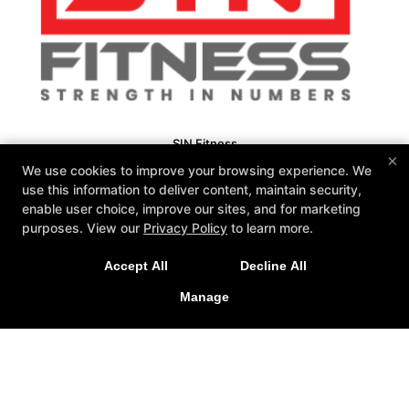
SIN Fitness
×
131 Webster Square Rd, Berlin, Connecticut 06037
We use cookies to improve your browsing experience. We
860-500-1035
use this information to deliver content, maintain security,
sinteam@sinfitberlin.com
enable user choice, improve our sites, and for marketing
purposes. View our
Privacy Policy
to learn more.
Follow Us
Facebook
Google
Instagram
Accept All
Decline All
Manage
Personal Training
Group Fitness
Fitness Kickboxing
Bootcamps
Kid-Fit
Yoga
Barre
Nutrition Coaching
Reviews
Fit 3D Body Scanning
Instructors
Schedule