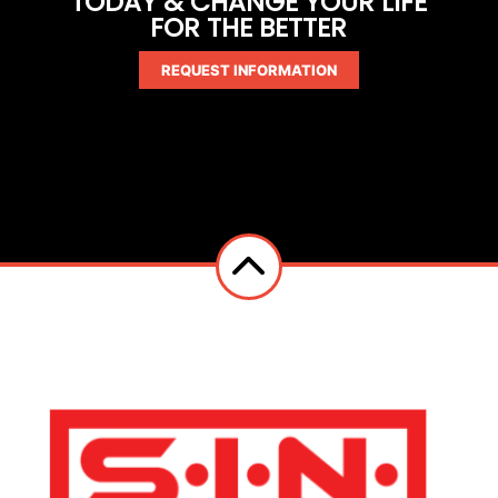
TODAY & CHANGE YOUR LIFE
FOR THE BETTER
REQUEST INFORMATION