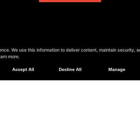
e. We use this information to deliver content, maintain security, en
earn more.
Accept All
Decline All
Manage
ecticut 06037
Personal Training
Group Fitness
Nutrition Coaching