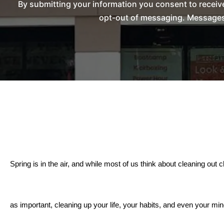
By submitting your information you consent to recei
opt-out of messaging. Messages 
Spring is in the air, and while most of us think about cleaning out cl
as important, cleaning up your life, your habits, and even your min