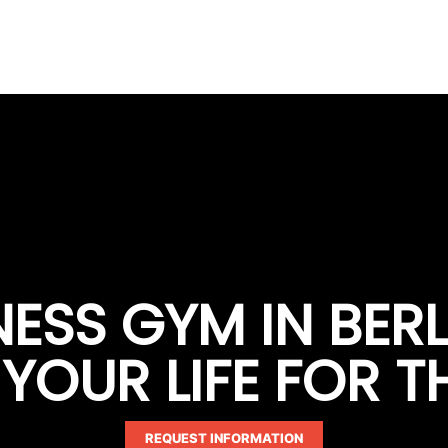
TNESS GYM IN BER
OUR LIFE FOR T
REQUEST INFORMATION