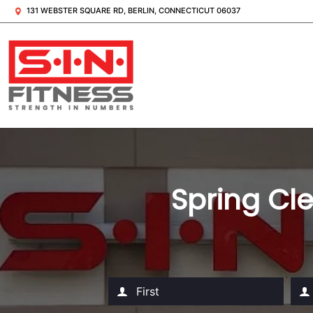
131 WEBSTER SQUARE RD, BERLIN, CONNECTICUT 06037
Spring Cle