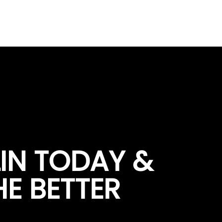
LIN TODAY &
HE BETTER