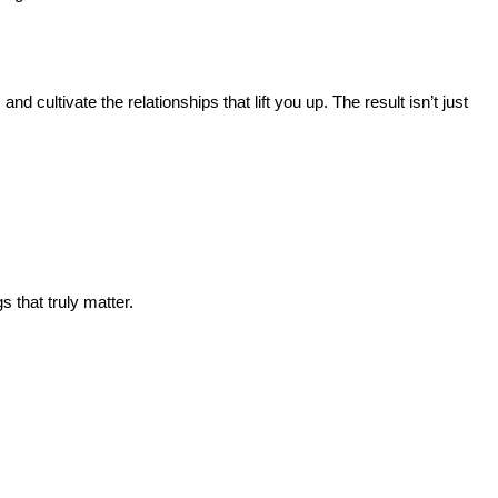
d cultivate the relationships that lift you up. The result isn’t just
s that truly matter.