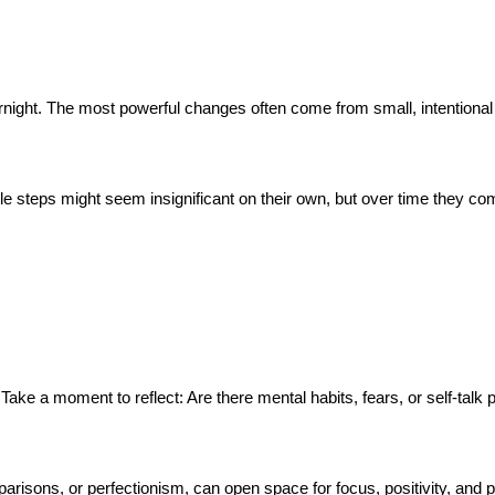
rnight. The most powerful changes often come from small, intentional 
tle steps might seem insignificant on their own, but over time they co
ake a moment to reflect: Are there mental habits, fears, or self-talk pa
mparisons, or perfectionism, can open space for focus, positivity, and 