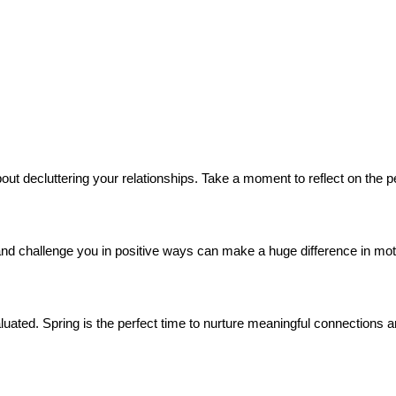
 about decluttering your relationships. Take a moment to reflect on th
and challenge you in positive ways can make a huge difference in moti
uated. Spring is the perfect time to nurture meaningful connections an