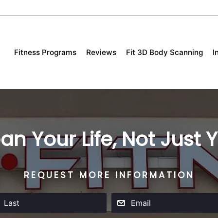
Fitness Programs
Reviews
Fit 3D Body Scanning
I
an Your Life, Not Just
REQUEST MORE INFORMATION