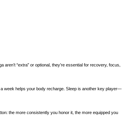
aren’t “extra” or optional, they’re essential for recovery, focus,
ay a week helps your body recharge. Sleep is another key player—
utton: the more consistently you honor it, the more equipped you