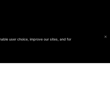
×
able user choice, improve our sites, and for
Follow Us
Facebook
Google
Instagram
Fitness Kickboxing
Bootcamps
Kid-Fit
Yoga
Barre
Reviews
Fit 3D Body Scanning
Instructors
Schedule