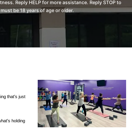
tness. Reply HELP for more assistance. Reply STOP to
ust be 18 years of age or older.
ing that’s just
what’s holding