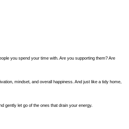
e people you spend your time with. Are you supporting them? Are
vation, mindset, and overall happiness. And just like a tidy home,
d gently let go of the ones that drain your energy.