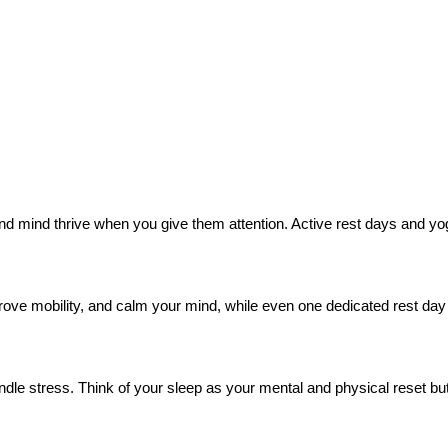
and mind thrive when you give them attention. Active rest days and yoga 
prove mobility, and calm your mind, while even one dedicated rest d
andle stress. Think of your sleep as your mental and physical reset b