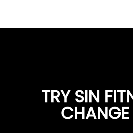
TRY SIN FI
CHANGE Y