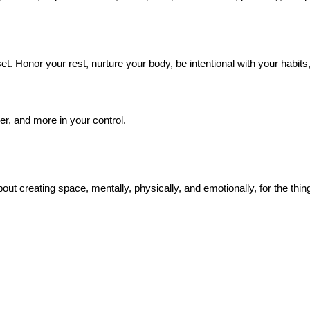
 Honor your rest, nurture your body, be intentional with your habits, an
arer, and more in your control.
out creating space, mentally, physically, and emotionally, for the thing