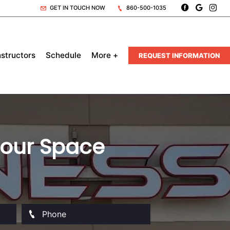
GET IN TOUCH NOW
860-500-1035
nstructors
Schedule
More +
REQUEST INFORMATION
 Your Space