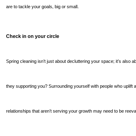
are to tackle your goals, big or small.
Check in on your circle
Spring cleaning isn’t just about decluttering your space; it’s also
they supporting you? Surrounding yourself with people who uplift 
relationships that aren’t serving your growth may need to be reeval