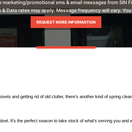
ve marketing/promotional sms & email messages from SIN Fi
& Data rates may apply. Message frequency will vary. You m
osets and getting rid of old clutter, there’s another kind of spring clean
dset. It’s the perfect season to take stock of what’s serving you and 