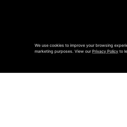
We use cookies to improve your browsing experienc
marketing purposes. View our
Privacy Policy
to l
SIN Fitness
131 Webster Square Rd, Berlin, Conn
860-500-1035
sinteam@sinfitberlin.com