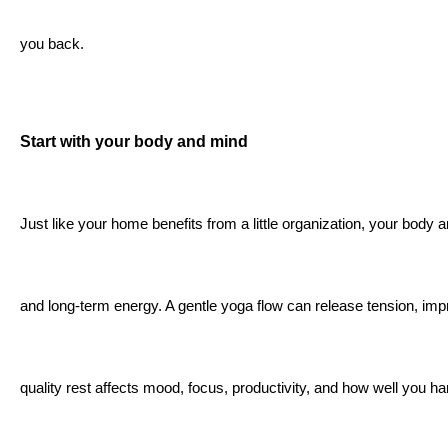
you back.
Start with your body and mind
Just like your home benefits from a little organization, your body 
and long-term energy. A gentle yoga flow can release tension, im
quality rest affects mood, focus, productivity, and how well you h