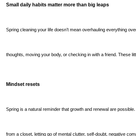
Small daily habits matter more than big leaps
Spring cleaning your life doesn’t mean overhauling everything ove
thoughts, moving your body, or checking in with a friend. These lit
Mindset resets
Spring is a natural reminder that growth and renewal are possible. T
from a closet, letting go of mental clutter, self-doubt, negative co