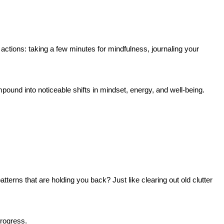
actions: taking a few minutes for mindfulness, journaling your
mpound into noticeable shifts in mindset, energy, and well-being.
tterns that are holding you back? Just like clearing out old clutter
progress.