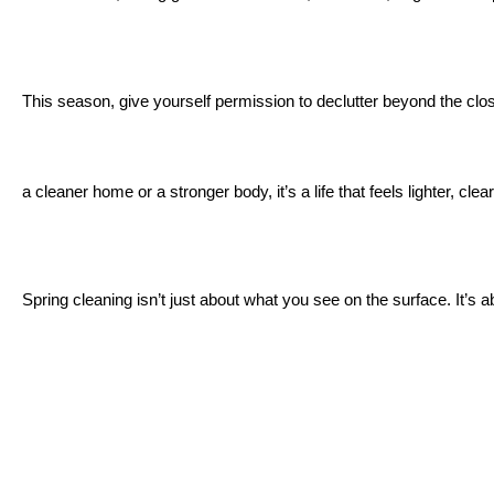
This season, give yourself permission to declutter beyond the closet.
a cleaner home or a stronger body, it’s a life that feels lighter, cle
Spring cleaning isn’t just about what you see on the surface. It’s ab