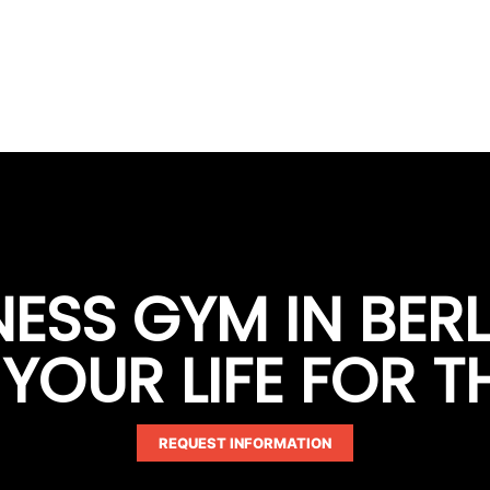
TNESS GYM IN BER
OUR LIFE FOR T
REQUEST INFORMATION