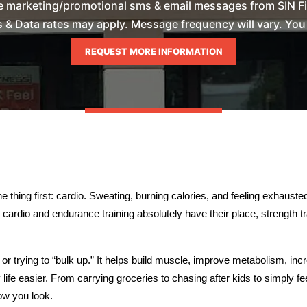
ve marketing/promotional sms & email messages from SIN Fi
& Data rates may apply. Message frequency will vary. You m
thing first: cardio. Sweating, burning calories, and feeling exhausted 
cardio and endurance training absolutely have their place, strength tra
or trying to “bulk up.” It helps build muscle, improve metabolism, inc
ife easier. From carrying groceries to chasing after kids to simply fee
ow you look.