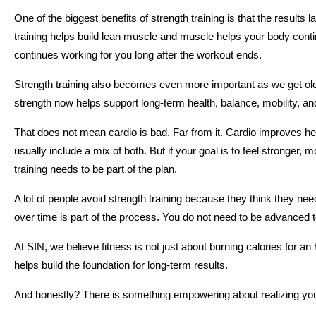
One of the biggest benefits of strength training is that the results l
training helps build lean muscle and muscle helps your body conti
continues working for you long after the workout ends.
Strength training also becomes even more important as we get older
strength now helps support long-term health, balance, mobility, and
That does not mean cardio is bad. Far from it. Cardio improves hea
usually include a mix of both. But if your goal is to feel stronger,
training needs to be part of the plan.
A lot of people avoid strength training because they think they ne
over time is part of the process. You do not need to be advanced to 
At SIN, we believe fitness is not just about burning calories for an 
helps build the foundation for long-term results.
And honestly? There is something empowering about realizing you