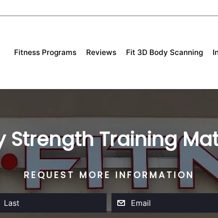
Fitness Programs
Reviews
Fit 3D Body Scanning
I
 Strength Training Mat
REQUEST MORE INFORMATION