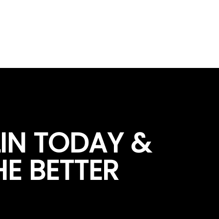
LIN TODAY &
HE BETTER