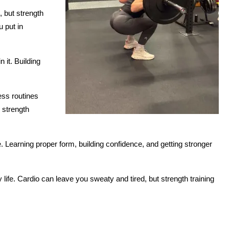
 but strength 
put in 
it. Building 
ss routines 
 strength 
 Learning proper form, building confidence, and getting stronger 
 life. Cardio can leave you sweaty and tired, but strength training 