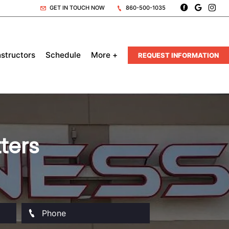
GET IN TOUCH NOW
860-500-1035
nstructors
Schedule
More +
REQUEST INFORMATION
ters