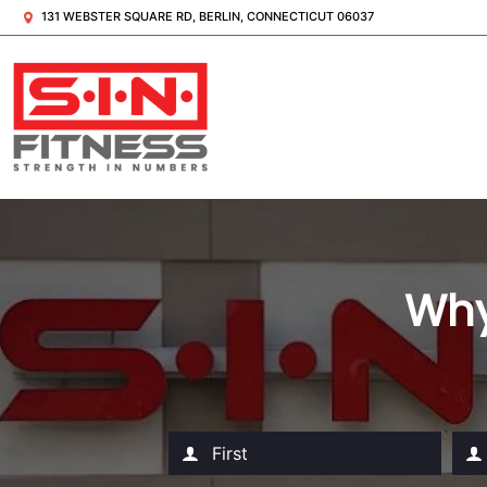
131 WEBSTER SQUARE RD, BERLIN, CONNECTICUT 06037
Why