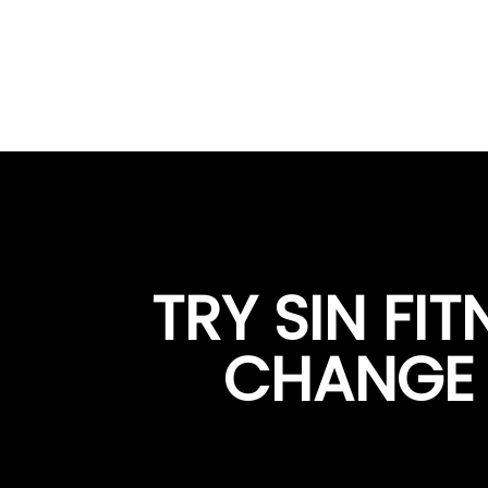
TRY SIN FI
CHANGE Y