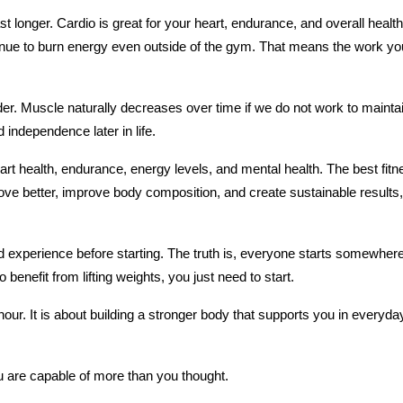
ast longer. Cardio is great for your heart, endurance, and overall health,
nue to burn energy even outside of the gym. That means the work you 
. Muscle naturally decreases over time if we do not work to maintain 
 independence later in life.
rt health, endurance, energy levels, and mental health. The best fitne
 move better, improve body composition, and create sustainable results,
ed experience before starting. The truth is, everyone starts somewhere.
benefit from lifting weights, you just need to start.
hour. It is about building a stronger body that supports you in everyday
 are capable of more than you thought.