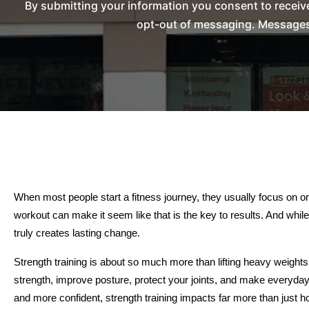
By submitting your information you consent to recei
opt-out of messaging. Messages 
When most people start a fitness journey, they usually focus on one 
workout can make it seem like that is the key to results. And while 
truly creates lasting change.
Strength training is about so much more than lifting heavy weights 
strength, improve posture, protect your joints, and make everyday l
and more confident, strength training impacts far more than just h