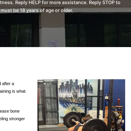
tness. Reply HELP for more assistance. Reply STOP to
ust be 18 years of age or older.
after a 
ining is what 
rease bone 
ling stronger 