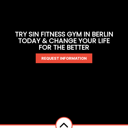
TRY SIN FITNESS GYM IN BERLIN
TODAY & CHANGE YOUR LIFE
FOR THE BETTER
REQUEST INFORMATION