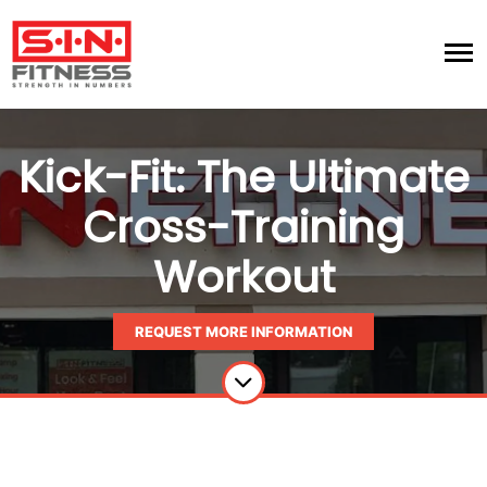
Kick-Fit: The Ultimate
Cross-Training
Workout
REQUEST MORE INFORMATION