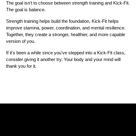
The goal isn't to choose between strength training and Kick-Fit. 
The goal is balance.
Strength training helps build the foundation. Kick-Fit helps 
improve stamina, power, coordination, and mental resilience. 
Together, they create a stronger, healthier, and more capable 
version of you.
If it's been a while since you've stepped into a Kick-Fit class, 
consider giving it another try. Your body and your mind will 
thank you for it.