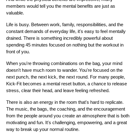
members would tell you the mental benefits are just as 
valuable.
Life is busy. Between work, family, responsibilities, and the 
constant demands of everyday life, it's easy to feel mentally 
drained. There is something incredibly powerful about 
spending 45 minutes focused on nothing but the workout in 
front of you.
When you're throwing combinations on the bag, your mind 
doesn't have much room to wander. You're focused on the 
next punch, the next kick, the next round. For many people, 
Kick-Fit becomes a mental reset button, a chance to release 
stress, clear their head, and leave feeling refreshed.
There is also an energy in the room that's hard to replicate. 
The music, the bags, the coaching, and the encouragement 
from the people around you create an atmosphere that is both 
motivating and fun. It's challenging, empowering, and a great 
way to break up your normal routine.