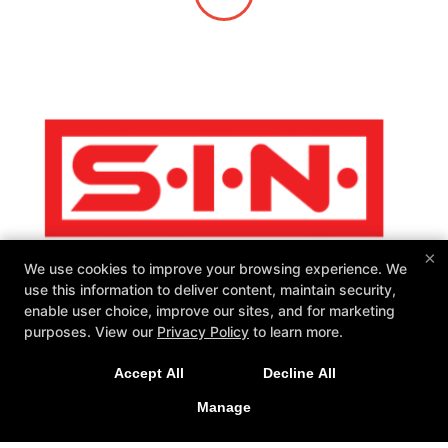
×
We use cookies to improve your browsing experience. We
use this information to deliver content, maintain security,
enable user choice, improve our sites, and for marketing
purposes. View our
Privacy Policy
to learn more.
SIN Fitness
Accept All
Decline All
131 Webster Square Rd, Berlin, Connecticut 06037
860-500-1035
Manage
sinteam@sinfitberlin.com