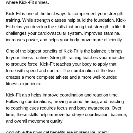
where Kick-Fit shines.
Kick-Fit is one of the best ways to complement your strength 
training. While strength classes help build the foundation, Kick-
Fit helps you develop the skills that bring that strength to life. It 
challenges your cardiovascular system, improves stamina, 
increases power, and helps your body move more efficiently.
One of the biggest benefits of Kick-Fit is the balance it brings 
to your fitness routine. Strength training teaches your muscles 
to produce force. Kick-Fit teaches your body to apply that 
force with speed and control. The combination of the two 
creates a more complete athlete and a more well-rounded 
fitness experience.
Kick-Fit also helps improve coordination and reaction time. 
Following combinations, moving around the bag, and reacting 
to coaching cues requires focus and body awareness. Over 
time, these skills help improve hand-eye coordination, balance, 
and overall movement quality.
And while the physical benefits are impressive, many 