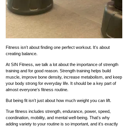
Fitness isn't about finding one perfect workout. It's about 
creating balance.
At SIN Fitness, we talk a lot about the importance of strength 
training and for good reason. Strength training helps build 
muscle, improve bone density, increase metabolism, and keep 
your body strong for everyday life. It should be a key part of 
almost everyone's fitness routine.
But being fit isn't just about how much weight you can lift.
True fitness includes strength, endurance, power, speed, 
coordination, mobility, and mental well-being. That's why 
adding variety to your routine is so important, and it's exactly 